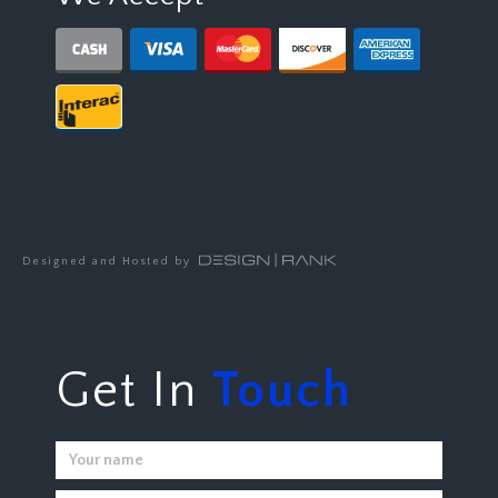
Designed and Hosted by
Get In
Touch