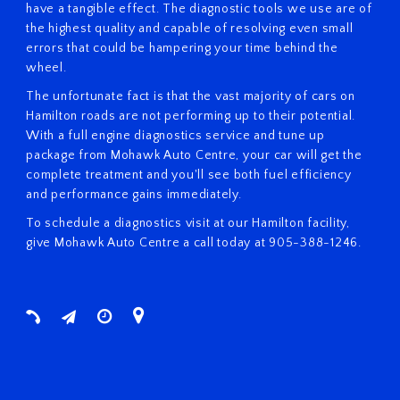
have a tangible effect. The diagnostic tools we use are of
the highest quality and capable of resolving even small
errors that could be hampering your time behind the
wheel.
The unfortunate fact is that the vast majority of cars on
Hamilton roads are not performing up to their potential.
With a full engine diagnostics service and tune up
package from Mohawk Auto Centre, your car will get the
complete treatment and you'll see both fuel efficiency
and performance gains immediately.
To schedule a diagnostics visit at our Hamilton facility,
give Mohawk Auto Centre a call today at 905-388-1246.