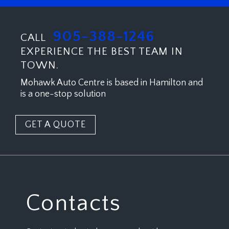
905-388-1246
CALL
EXPERIENCE THE BEST TEAM IN
TOWN.
Mohawk Auto Centre is based in Hamilton and
is a one-stop solution
GET A QUOTE
Contacts