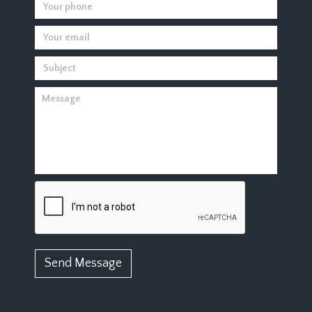
Send Message