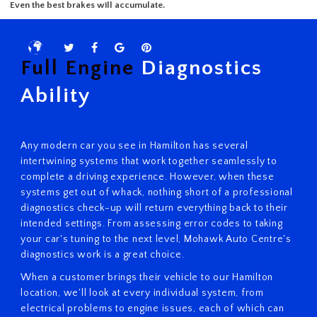
Complete Service
Quick scratch fixes and auto glass replacement.
Brake Service
Full Engine
Diagnostics
Even the best brakes will accumulate.
Ability
Any modern car you see in Hamilton has several
intertwining systems that work together seamlessly to
complete a driving experience. However, when these
systems get out of whack, nothing short of a professional
diagnostics check-up will return everything back to their
intended settings. From assessing error codes to taking
your car's tuning to the next level, Mohawk Auto Centre's
diagnostics work is a great choice.
When a customer brings their vehicle to our Hamilton
location, we'll look at every individual system, from
electrical problems to engine issues, each of which can