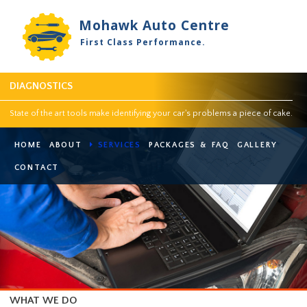
Mohawk Auto Centre
First Class Performance.
DIAGNOSTICS
State of the art tools make identifying your car's problems a piece of 
HOME
ABOUT
SERVICES
PACKAGES & FAQ
GALLER
CONTACT