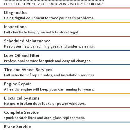
WHAT WE DO
COST-EFFECTIVE SERVICES FOR DEALING WITH AUTO REPAIRS
Diagnostics
Using digital equipment to trace your car's problems.
Inspections
Full checks to keep your vehicle street legal.
Scheduled Maintenance
Keep your new car running great and under warranty.
Lube Oil and Filter
Professional service for quick and easy oil changes.
Tire and Wheel Services
Full selection of repair, sales, and installation services.
Engine Repair
A healthy engine will keep your car running for years.
Electrical Systems
No more broken door locks or power windows.