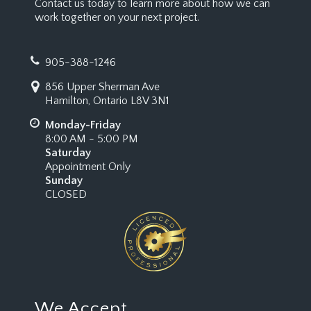
Contact us today to learn more about how we can
work together on your next project.
905-388-1246
856 Upper Sherman Ave
Hamilton, Ontario L8V 3N1
Monday-Friday
8:00 AM - 5:00 PM
Saturday
Appointment Only
Sunday
CLOSED
We Accept